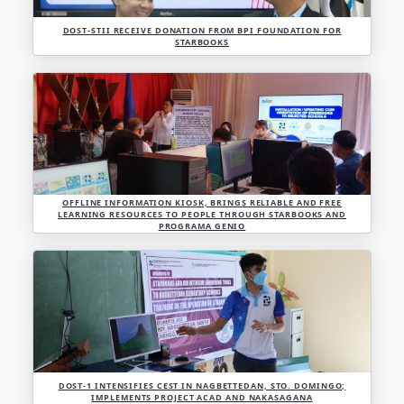
LOOK 👀📸 PHOTOS OF THE STARBOOKS MASS INSTAL
MORE THAN 30 PRIVATE AND CATHOLIC SCHOOLS IN 
ADMINISTRATIVE REGION AT SAINT LOUIS UNIVERSI
CITY ON 31 JULY 2023.
DOST-STII RECEIVE DONATION FROM BPI FOUNDAT
STARBOOKS