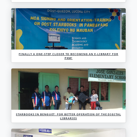
OFFLINE INFORMATION KIOSK, BRINGS RELIABLE 
LEARNING RESOURCES TO PEOPLE THROUGH STARB
PROGRAMA GENIO
DOST-1 INTENSIFIES CEST IN NAGBETTEDAN, STO. 
IMPLEMENTS PROJECT ACAD AND NAKASAGA