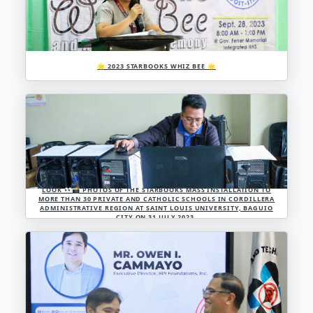
🌟 2023 STARBOOKS WHIZ BEE 🌟