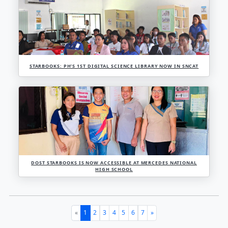
FINALLY A ONE-STEP CLOSER TO BECOMING AN E-LI
PKM!