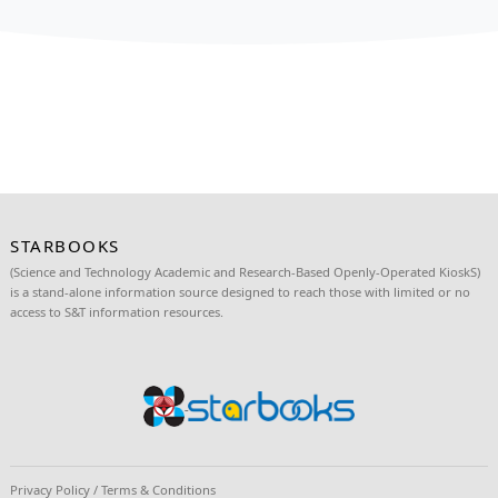
STARBOOKS IN BENGUET: FOR BETTER OPERATION OF T
LIBRARIES
STARBOOKS: PH’S 1ST DIGITAL SCIENCE LIBRARY NO