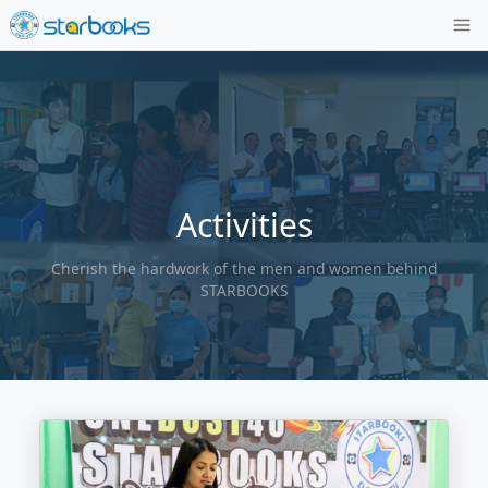
Activities
Cherish the hardwork of the men and wom
STARBOOKS