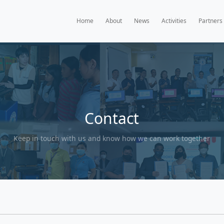
Home
A
Con
Keep in touch with us and k