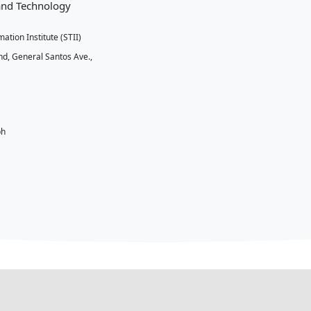
ct Us
ent of Science and Technology
nd Technology Information Institute (STII)
 Bldg. DOST Compound, General Santos Ave.,
an, Taguig City
9) 568 711 864
2) 837 7528
books@stii.dost.gov.ph
://stii.dost.gov.ph/