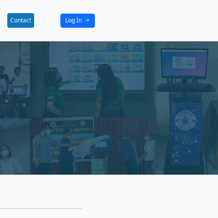
bout
News
Activities
Partners
Contact
tact
now how we can work together