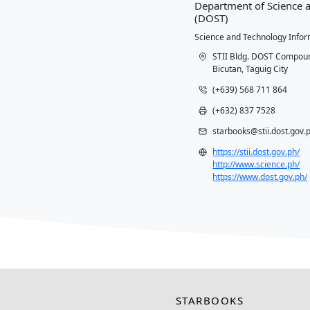
Conta
Departm
(DOST)
Science a
STII
Bicut
(+63
(+63
star
https