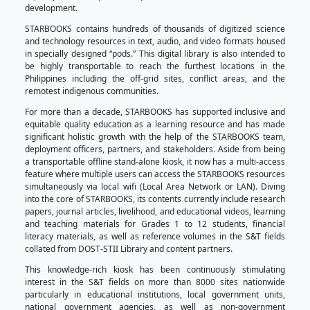
Technology Academic and Research-Based Open
KioskS
, was launched in 2011 to serve as a free
supplemental tool for research, teaching, and lear
users even without the internet.
Through the STARBOOKS Program, Filipinos can ha
science, technology, and innovation (STI) informat
research needs or simply to satisfy their curious mind
it is hoped that (1) it will create interest in the field
Technology which may increase the number of Filipino
S&T courses, (2) encourage great and curious min
new ideas—inventions and innovations, and (3) i
capacity for entrepreneurship and research for s
development.
STARBOOKS contains hundreds of thousands of digi
and technology resources in text, audio, and video 
in specially designed “pods.” This digital library is a
be highly transportable to reach the furthest loc