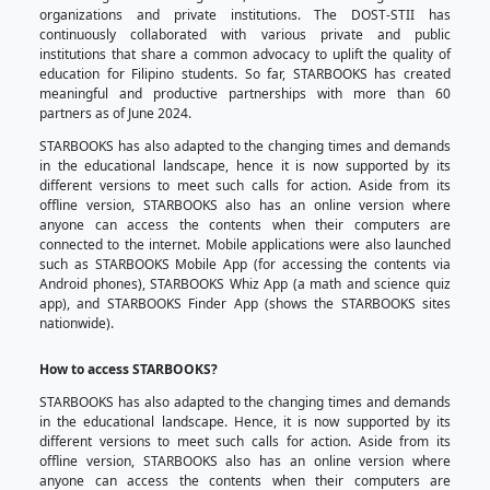
Philippines including the off-grid sites, conflict 
remotest indigenous communities.
For more than a decade, STARBOOKS has supported 
equitable quality education as a learning resource
significant holistic growth with the help of the ST
deployment officers, partners, and stakeholders. As
a transportable offline stand-alone kiosk, it now has 
feature where multiple users can access the STARBO
simultaneously via local wifi (Local Area Network o
into the core of STARBOOKS, its contents currently in
papers, journal articles, livelihood, and educational v
and teaching materials for Grades 1 to 12 studen
literacy materials, as well as reference volumes in 
collated from DOST-STII Library and content partners
This knowledge-rich kiosk has been continuously
interest in the S&T fields on more than 8000 sit
particularly in educational institutions, local gov
national government agencies, as well as no