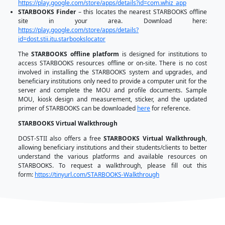
How to access STARBOOKS?
STARBOOKS has also adapted to the changing time
in the educational landscape. Hence, it is now sup
different versions to meet such calls for action. A
offline version, STARBOOKS also has an online v
anyone can access the contents when their c
connected. Mobile applications were also launc
STARBOOKS Mobile App (for accessing the content
phones), STARBOOKS Whiz App (a math and science q
STARBOOKS Finder App (shows the STARBOOKS sites 
The
STARBOOKS online portal
is a rich source
resources. It provides a wide range of materials su
activities, and quizzes for K1-12 and College
Education (GEC) Core Courses. Additionally, it als
Readiness for the Program for International Stude
(PISA) and Trends in International Mathematics and 
(TIMSS). The portal contains various special STEM mate
image, and multimedia formats.