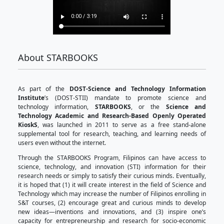
About STARBOOKS
As part of the
DOST-Science and Technology 
Institute
’s (DOST-STII) mandate to promote 
technology information,
STARBOOKS
, or the