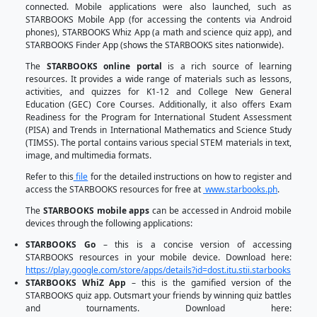
organizations and private institutions. The D
continuously collaborated with various privat
institutions that share a common advocacy to uplift 
education for Filipino students. So far, STARBOOK
meaningful and productive partnerships with 
partners as of June 2024.
STARBOOKS has also adapted to the changing time
in the educational landscape, hence it is now sup
different versions to meet such calls for action. A
offline version, STARBOOKS also has an online v
anyone can access the contents when their c
connected to the internet. Mobile applications were
such as STARBOOKS Mobile App (for accessing the
Android phones), STARBOOKS Whiz App (a math and
app), and STARBOOKS Finder App (shows the STA
nationwide).