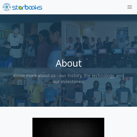
About
Know more about us - our history, the tech
our milestones.