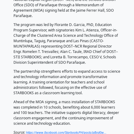
by 𝘌𝘮𝘮𝘢𝘯𝘶𝘦𝘭 𝘊𝘢𝘥𝘦𝘭𝘪ñ𝘢, 𝘋𝘖𝘚𝘛-𝘚𝘛𝘐𝘐
The Department of Science and Technology–Science
Technology Information Institute (DOST–STII), throug
STARBOOKS program, formalized a partnership wit
National Capital Region (DOST–NCR) and the Schools
Office (SDO) of Parañaque through a Memorandum 
Agreement (MOA) signing held at the Jaime Ferrer H
Parañaque.
The program was led by Florante D. Garcia, PhD, Ed
Program Supervisor, with signatories Kim L. Atienza, 
Charge of the Clustered Area Science and Technolog
Muntinlupa, Taguig, Paranaque and Las Pinas (CAST
MUNTAPARLAS) representing DOST–NCR Regional D
Engr. Romelen T. Tresvalles; Alan C. Taule, IRAD Chi
STII STARBOOKS; and Loretta B. Torrecampo, CESO V
Division Superintendent of SDO Parañaque.