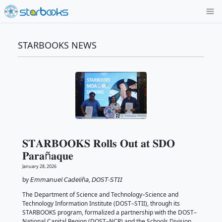
STARBOOKS NEWS
𝐒𝐓𝐀𝐑𝐁𝐎𝐎𝐊𝐒 𝐑𝐨𝐥𝐥𝐬 𝐎𝐮𝐭 𝐚𝐭 𝐒
𝐏𝐚𝐫𝐚ñ𝐚𝐪𝐮𝐞
January 28, 2026