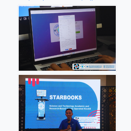
The partnership strengthens efforts to expand acces
and technology information and promote transforma
learning. A training orientation for teachers and sch
administrators followed, focusing on the effective us
STARBOOKS as a classroom learning tool.
Ahead of the MOA signing, a mass installation of 
was completed in 10 schools, benefiting about 6,000
and 100 teachers. The initiative supports digital lite
classroom engagement, and the continuing improve
science and technology education.
Source:
https://www.facebook.com/StarbooksPH/posts/pfbid0