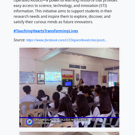
January 20, 2026
by La Consolacion College of Deparo, Novaliches
Our learners were introduced to DOST–STARBOOKS 
and Technology Academic and Research-Based Ope
Operated KioskS)—a powerful learning resource tha
easy access to science, technology, and innovation (
information. This initiative aims to support students i
research needs and inspire them to explore, discove
satisfy their curious minds as future innovators.
#TouchingHeartsTransformingLives
Source:
https://www.facebook.com/LCCDeparoNovaliches/pos