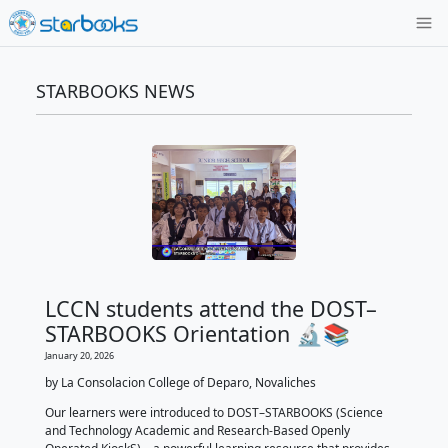
STARBOOKS NEWS
LCCN students attend the D
STARBOOKS Orientation 🔬