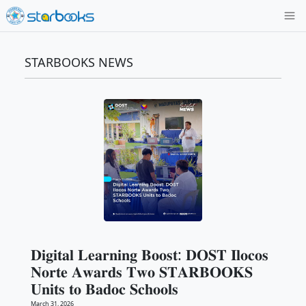
STARBOOKS NEWS