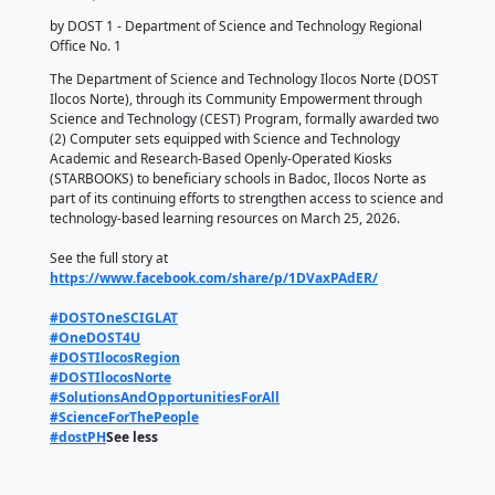
𝐃𝐢𝐠𝐢𝐭𝐚𝐥 𝐋𝐞𝐚𝐫𝐧𝐢𝐧𝐠 𝐁𝐨𝐨𝐬𝐭: 𝐃𝐎𝐒𝐓 
𝐍𝐨𝐫𝐭𝐞 𝐀𝐰𝐚𝐫𝐝𝐬 𝐓𝐰𝐨 𝐒𝐓𝐀𝐑𝐁𝐎
𝐔𝐧𝐢𝐭𝐬 𝐭𝐨 𝐁𝐚𝐝𝐨𝐜 𝐒𝐜𝐡𝐨𝐨𝐥𝐬
March 31, 2026
by DOST 1 - Department of Science and Technology 
Office No. 1
The Department of Science and Technology Ilocos 
Ilocos Norte), through its Community Empowerment
Science and Technology (CEST) Program, formally 
(2) Computer sets equipped with Science and Techn
Academic and Research-Based Openly-Operated Ki
(STARBOOKS) to beneficiary schools in Badoc, Ilocos
part of its continuing efforts to strengthen access t
technology-based learning resources on March 25, 