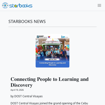
STARBOOKS NEWS