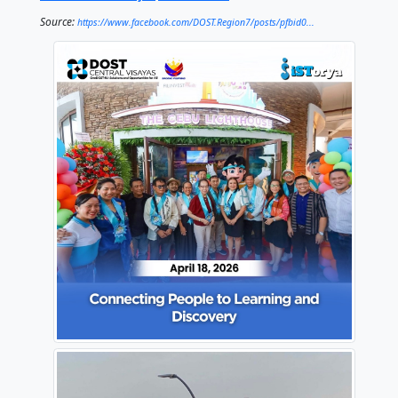
On the second floor, visitors can access STARBOOKS,
free science and technology resources for everyone
this initiative, DOST Central Visayas continues to bri
knowledge closer to the people—especially student
lifelong learners.
From meaningful learning moments to the breathtak
the top, the Cebu Lighthouse offers something for e
More than a landmark, it is a space where people ca
learn, and grow together.
#OneDOST4U
#SolutionsAndOpportunitiesForAl
#DOSTCentralVisayas
#STARBOOKS
Source:
https://www.facebook.com/DOST.Region7/posts/pfbid