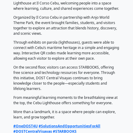
𝐂𝐨𝐧𝐧𝐞𝐜𝐭𝐢𝐧𝐠 𝐏𝐞𝐨𝐩𝐥𝐞 𝐭𝐨 𝐋𝐞𝐚𝐫𝐧𝐢𝐧
𝐃𝐢𝐬𝐜𝐨𝐯𝐞𝐫𝐲
April 19, 2026
by DOST Central Visayas
DOST Central Visayas joined the grand opening of t
Lighthouse at Il Corso Cebu, welcoming people into 
where learning, culture, and shared experiences co
Organized by Il Corso Cebu in partnership with Anjo
Theme Park, the event brought families, students, an
together to explore an attraction that blends history,
and scenic views.
Through exhibits on parola (lighthouses), guests wer
connect with Cebu’s maritime heritage in a simple 
way. Interactive QR codes made learning more acces
allowing each visitor to explore at their own pace.