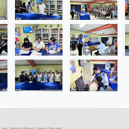
 the MOA signing, an information drive was conducted to intr
S. Cuasay explained the purpose, functions, and benefits o
al signing ceremony was led by Armando S. Fernandez, CEO/P
, Librarian II and Sir Philip Lawrence V. Collera, representat
aboration aims to enhance access to scientific knowledge and 
c development and innovation among students.
https://www.facebook.com/TheStarBoardJournalism/po...