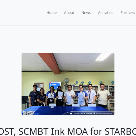
Home
A
BOOKS NEWS