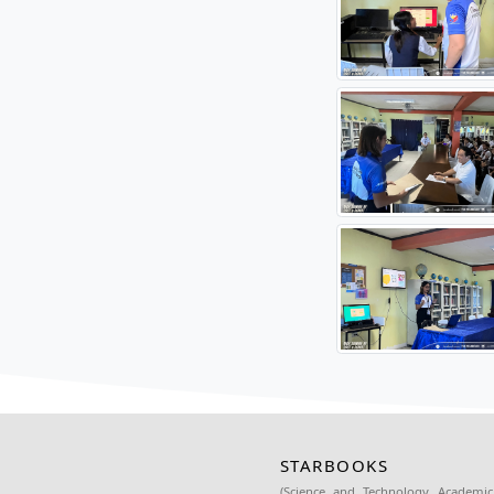
Prior to
Mikaela 
The form
Bautista
The coll
academi
Source: