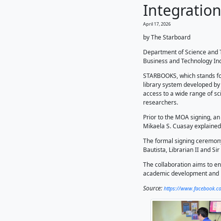
𝗡
Int
April 17, 2
by The 
Departm
Business 
STARBOO
library 
access t
researc