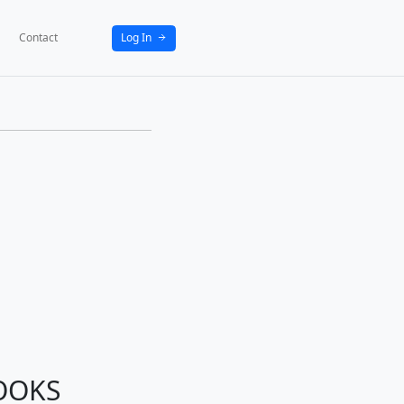
bout
News
Activities
Partners
Contact