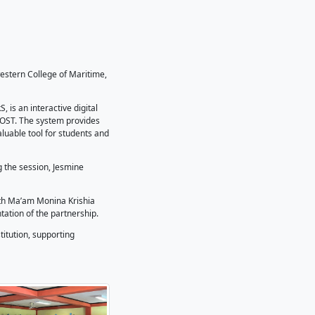
k MOA for STARBOOKS
ndum of Agreement (MOA) with Southwestern College of Ma
 the institution’s library.
esearch-Based Openly Operated KioskS, is an interactive di
Institute (STII), an attached agency of DOST. The system pr
out internet connectivity, making it a valuable tool for stud