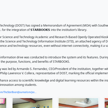
𝗪𝗦 I DOST, SCMBT In
egration
026
Starboard
ent of Science and Technology (DOST) has signed a Memora
and Technology Inc. for the integration of 𝗦𝗧𝗔𝗥𝗕𝗢𝗢𝗞𝗦 into
KS, which stands for Science and Technology Academic and R
system developed by the Science and Technology Information 
o a wide range of science and technology resources, even with
hers.