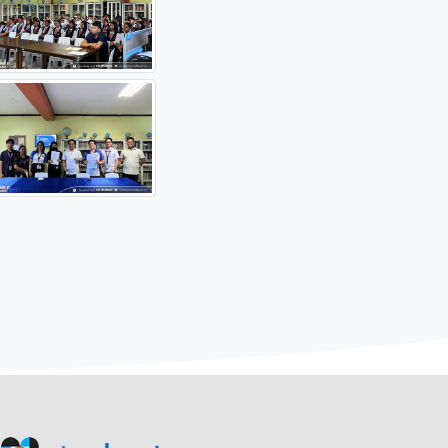
oduce the system and its features. During the session, Jesmi
f STARBOOKS.
resident of the institution, together with Ma’am Monina Kri
ive of DOST, marking the official implementation of the partne
digital learning resources within the institution, supporting