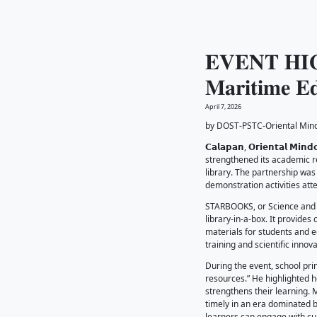
𝐄𝐕
𝐌𝐚
April 7, 20
by DOST
𝗖𝗮𝗹𝗮