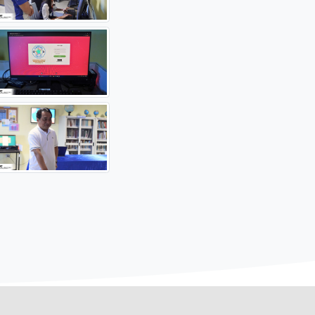
lutionsOpportunitiesForAll
#AghamNaRamdam