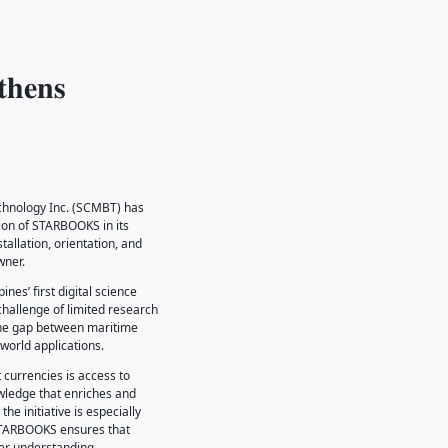
𝐎𝐎𝐊𝐒 𝐒𝐭𝐫𝐞𝐧𝐠𝐭𝐡𝐞𝐧𝐬
𝐁𝐓
he Southwestern College of Maritime Business and Technology Inc. (SCM