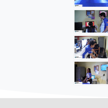
#STAR
Source: