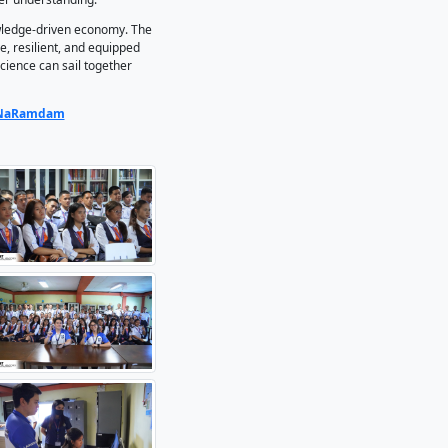
 DOST-Oriental Mindoro for the installation of STARBOOKS in 
reement (MOA) signing, followed by installation, orientatio
 high school principal, and the school owner.
penly Operated KioskS, is the Philippines’ first digital sc
and technology resources, addressing the challenge of limited
chnical institution, STARBOOKS bridges the gap between mar
to connect classroom knowledge with real-world applications.
 today’s generation, “one of the greatest currencies is acces
iding a vast collection of reliable knowledge that enriche
, Mr. Armando S. Fernandez,added that the initiative is espe
ion is instant but not always authentic. STARBOOKS ensures 
serve academic integrity and foster deeper understanding.
are better positioned to thrive in a knowledge-driven econo
s that graduates are globally competitive, resilient, and equ
 underscores how maritime education and science can sail toge