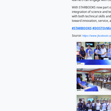
strength
library.
demonstr
STARBOOK
library-
material
training
During t
resource
strength
timely i
learners
With STA
integrat
with bot
toward i