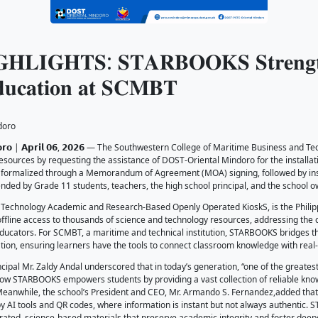
𝐍𝐓 𝐇𝐈𝐆𝐇𝐋𝐈𝐆𝐇𝐓𝐒: 𝐒𝐓𝐀𝐑
𝐢𝐭𝐢𝐦𝐞 𝐄𝐝𝐮𝐜𝐚𝐭𝐢𝐨𝐧 𝐚𝐭 𝐒𝐂𝐌
26
-PSTC-Oriental Mindoro
𝗮𝗻, 𝗢𝗿𝗶𝗲𝗻𝘁𝗮𝗹 𝗠𝗶𝗻𝗱𝗼𝗿𝗼 | 𝗔𝗽𝗿𝗶𝗹 𝟬𝟲, 𝟮𝟬𝟮𝟲 — T