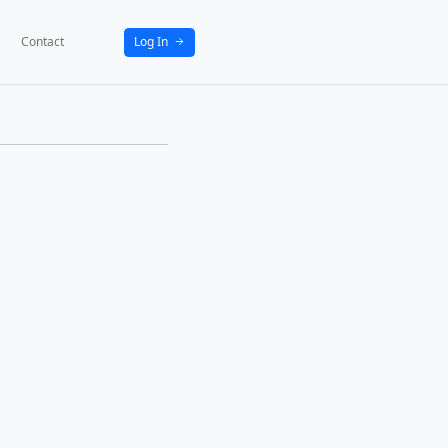
bout
News
Activities
Partners
Contact