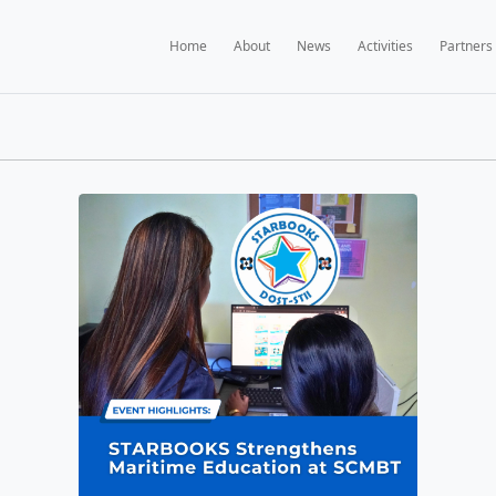
Home
A
BOOKS NEWS