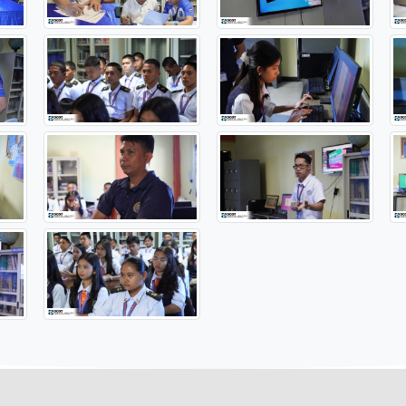
BOOKS
#DOSTOrMin
#DOSTMIMAROPA
#OneDOST4U
#So
https://www.facebook.com/PSTO.OrientalMindoro/post...