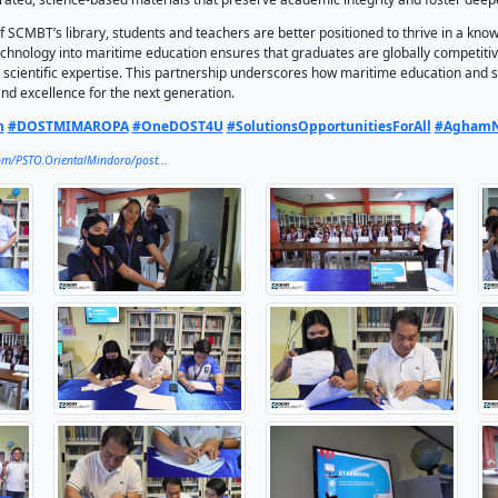
ened its academic resources by requesting the assistance of
 The partnership was formalized through a Memorandum of Ag
ation activities attended by Grade 11 students, teachers, the
S, or Science and Technology Academic and Research-Based O
in-a-box. It provides offline access to thousands of science 
s for students and educators. For SCMBT, a maritime and te
 and scientific innovation, ensuring learners have the tools 
he event, school principal Mr. Zaldy Andal underscored that in
s.” He highlighted how STARBOOKS empowers students by prov
ens their learning. Meanwhile, the school’s President and CEO
n an era dominated by AI tools and QR codes, where informat
 can engage with curated, science-based materials that pre
RBOOKS now part of SCMBT’s library, students and teachers 
ion of science and technology into maritime education ensure
h technical skills and scientific expertise. This partnership
nnovation, service, and excellence for the next generation.