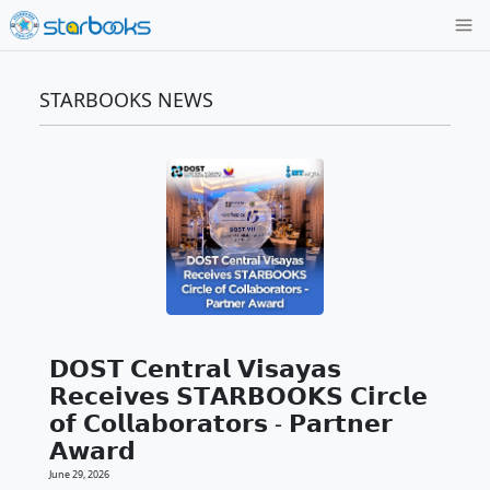
STARBOOKS NEWS