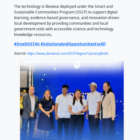
STARBOOKS (Science and Technology Academic and
Based Openly Operated KioskS) is the country's first 
science library, providing offline access to thousands
technology, engineering, and mathematics (STEM) r
research publications, and educational multimedia m
particularly in areas with limited or no internet conne
In Central Visayas, DOST integrates STARBOOKS into
Community Empowerment through Science and Tec
(CEST) program by establishing digital knowledge hu
underserved communities to improve access to sci
learning and livelihood information.
The technology is likewise deployed under the Smar
Sustainable Communities Program (SSCP) to support 
learning, evidence-based governance, and innovatio
local development by providing communities and loc
government units with accessible science and techn
knowledge resources.