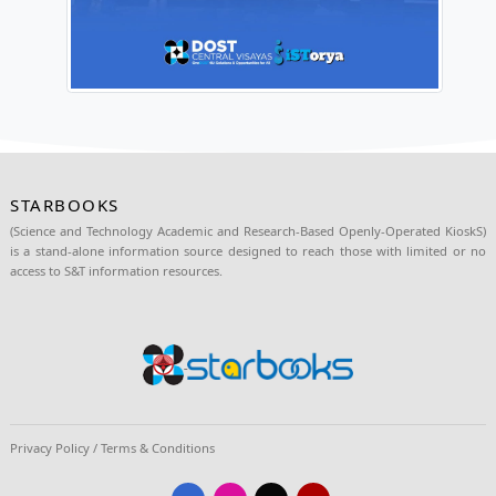
#OneDOST4U
#SolutionsAndOpportunitiesForAl
Source:
https://www.facebook.com/DOST.Region7/posts/pfbid