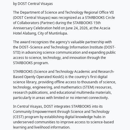
𝗗𝗢𝗦𝗧 𝗖𝗲𝗻𝘁𝗿𝗮𝗹 𝗩𝗶𝘀𝗮𝘆𝗮𝘀
𝗥𝗲𝗰𝗲𝗶𝘃𝗲𝘀 𝗦𝗧𝗔𝗥𝗕𝗢𝗢𝗞𝗦 𝗖𝗶
𝗼𝗳 𝗖𝗼𝗹𝗹𝗮𝗯𝗼𝗿𝗮𝘁𝗼𝗿𝘀 - 𝗣𝗮𝗿𝘁𝗻
𝗔𝘄𝗮𝗿𝗱
June 29, 2026
by DOST Central Visayas
The Department of Science and Technology Regional 
(DOST Central Visayas) was recognized as a STARB
of Collaborators (Partner) during the STARBOOKS 15
Anniversary Celebration held on June 24, 2026, at th
Hotel Alabang, City of Muntinlupa.
The award recognizes the agency's valuable partner
the DOST–Science and Technology Information Insti
STII) in advancing science communication and expan
access to science, technology, and innovation throu
STARBOOKS program.