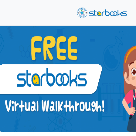
Previous