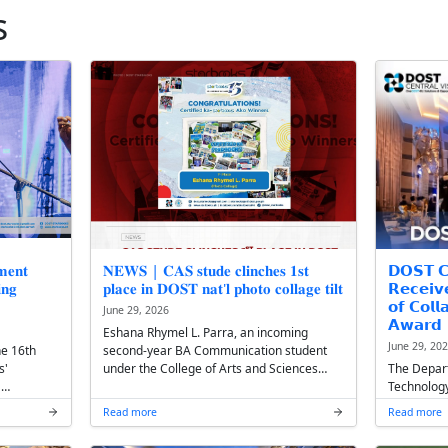
st News