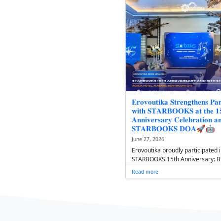
𝟏𝟔𝐭𝐡 𝐒𝐓𝐀
𝐎𝐟𝐟𝐢𝐜𝐞𝐫𝐬' 
𝐆𝐫𝐨𝐰𝐭𝐡, 𝐒𝐭
July 1, 2026
Following it
STARBOOKS D
Assembly at
introduced i
Read more