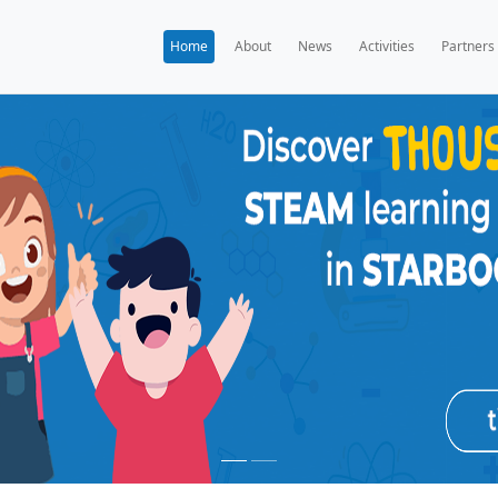
Home
A