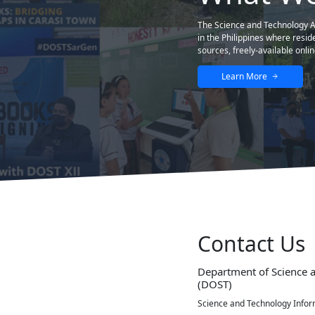
est and helpful educational website so far,
STII
STII Building DOST Complex General Santos Ave., Bicutan,