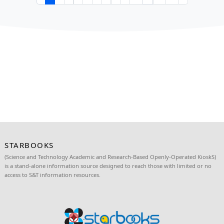
𝐄𝐫𝐨𝐯𝐨𝐮𝐭𝐢𝐤𝐚 𝐒𝐭𝐫𝐞𝐧𝐠𝐭𝐡𝐞𝐧𝐬 𝐏𝐚𝐫𝐭𝐧𝐞𝐫𝐬𝐡𝐢𝐩 𝐰𝐢𝐭𝐡 
𝐚𝐭 𝐭𝐡𝐞 𝟏𝟓𝐭𝐡 𝐀𝐧𝐧𝐢𝐯𝐞𝐫𝐬𝐚𝐫𝐲 𝐂𝐞𝐥𝐞𝐛𝐫𝐚𝐭𝐢𝐨𝐧 𝐚𝐧𝐝 𝟏𝟔𝐭𝐡
𝐒𝐓𝐀𝐑𝐁𝐎𝐎𝐊𝐒 𝐃𝐎𝐀🚀🤖
June 27, 2026
Erovoutika proudly participated in the STARBOOKS 15
Anniversary: Brilliance, Stories, Timelessness on June
the 16th STARBOOKS Deployment Officers' Assembly 
25, 2026, h...
Read more