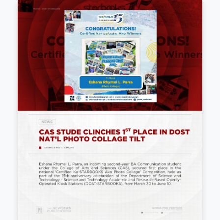
𝟏𝟔𝐭𝐡 𝐒𝐓𝐀𝐑𝐁𝐎𝐎𝐊𝐒 𝐃𝐞𝐩𝐥𝐨𝐲𝐦𝐞𝐧𝐭 𝐎𝐟𝐟𝐢𝐜𝐞𝐫𝐬' 𝐀𝐬𝐬
𝐒𝐮𝐬𝐭𝐚𝐢𝐧𝐢𝐧𝐠 𝐆𝐫𝐨𝐰𝐭𝐡, 𝐒𝐭𝐫𝐨𝐧𝐠𝐞𝐫 𝐀𝐥𝐥𝐢𝐚𝐧𝐜𝐞
July 1, 2026
Following its 15th anniversary, the 16th STARBOOKS
Officers' Assembly at Acacia Hotel Manila introduced 
and collaboration strategies. The event featured Mr. E
(K...
Read more