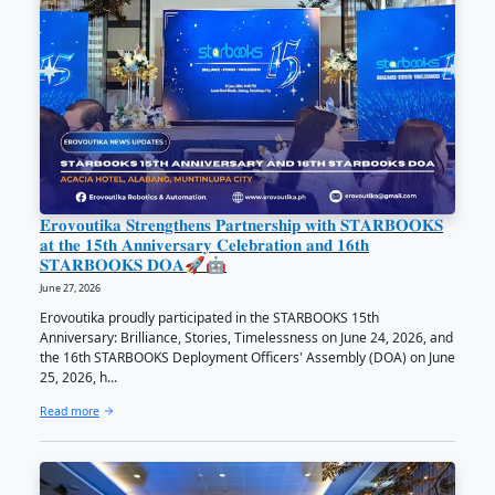
𝗗𝗢𝗦𝗧 𝗖𝗲𝗻𝘁𝗿𝗮𝗹 𝗩𝗶𝘀𝗮𝘆𝗮𝘀 𝗥𝗲𝗰𝗲𝗶𝘃𝗲𝘀 𝗦𝗧
𝗖𝗶𝗿𝗰𝗹𝗲 𝗼𝗳 𝗖𝗼𝗹𝗹𝗮𝗯𝗼𝗿𝗮𝘁𝗼𝗿𝘀 - 𝗣𝗮𝗿𝘁𝗻𝗲𝗿 𝗔𝘄
June 29, 2026