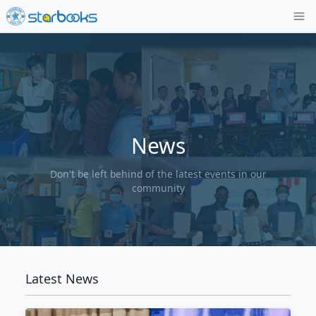
News
Don't be left behind of the latest events
community