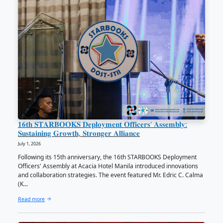
Latest News