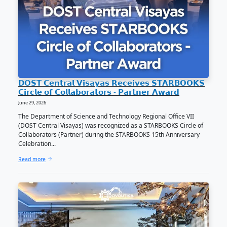
𝐍𝐄𝐖𝐒 | 𝐂𝐀𝐒 𝐬𝐭𝐮𝐝𝐞 𝐜𝐥𝐢𝐧𝐜𝐡𝐞𝐬 𝟏𝐬𝐭 𝐩𝐥𝐚𝐜𝐞 𝐢𝐧 𝐃𝐎𝐒𝐓
𝐩𝐡𝐨𝐭𝐨 𝐜𝐨𝐥𝐥𝐚𝐠𝐞 𝐭𝐢𝐥𝐭
June 29, 2026
Eshana Rhymel L. Parra, an incoming second-year BA
Communication student under the College of Arts and
(CAS), secured first place in the national ‘Certified 
Ako Photo Collag...
Read more