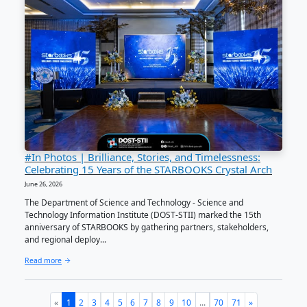
The Department of Science and Technology Regional O
(DOST Central Visayas) was recognized as a STARBOO
Collaborators (Partner) during the STARBOOKS 15th A
Celebration...
Read more