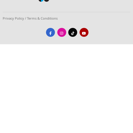
#In Photos | Brilliance, Stories, and Timele
Celebrating 15 Years of the STARBOOKS Cry
June 26, 2026
The Department of Science and Technology - Science
Technology Information Institute (DOST-STII) marked 
anniversary of STARBOOKS by gathering partners, sta